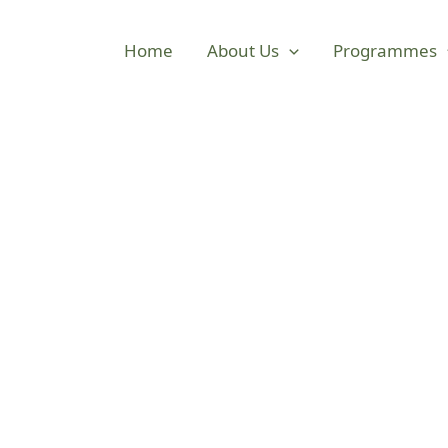
Home
About Us
Programmes