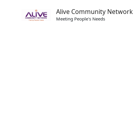
Skip
Alive Community Network
to
Meeting People's Needs
content