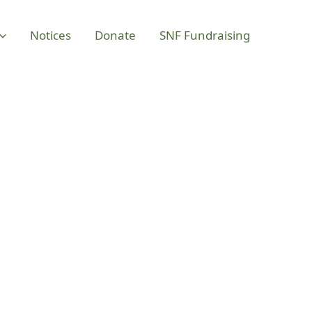
Notices
Donate
SNF Fundraising